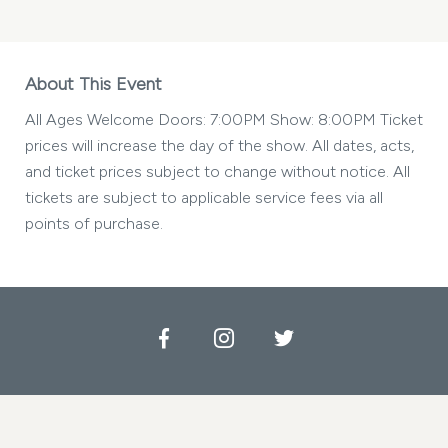
About This Event
All Ages Welcome Doors: 7:00PM Show: 8:00PM Ticket
prices will increase the day of the show. All dates, acts,
and ticket prices subject to change without notice. All
tickets are subject to applicable service fees via all
points of purchase.
Facebook
Instagram
Twitter