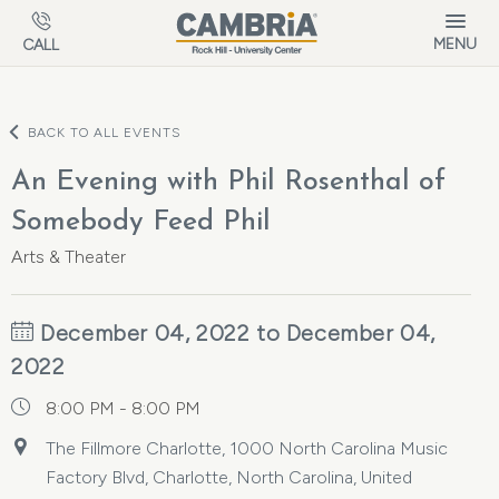
Skip to main content
MENU
CALL
BACK TO ALL EVENTS
An Evening with Phil Rosenthal of
Somebody Feed Phil
Arts & Theater
December 04, 2022 to December 04,
2022
8:00 PM - 8:00 PM
The Fillmore Charlotte, 1000 North Carolina Music
Factory Blvd, Charlotte, North Carolina, United