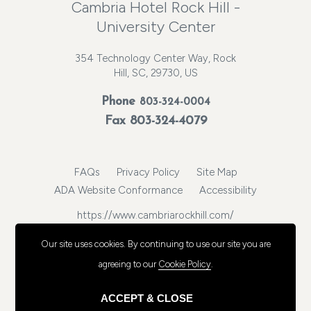
Cambria Hotel Rock Hill -
University Center
354 Technology Center Way, Rock
Hill, SC, 29730, US
Phone
803-324-0004
Fax 803-324-4079
FAQs
Privacy Policy
Site Map
ADA Website Conformance
Accessibility
https://www.cambriarockhill.com/
© 2026, Choice Hotels International, Inc. All rights reserved.
Our site uses cookies.
By continuing to use our site you are
agreeing to our
Cookie Policy
.
ACCEPT & CLOSE