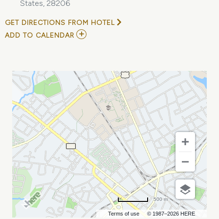
States, 28206
GET DIRECTIONS FROM HOTEL
ADD
ADD TO CALENDAR
TO
AN
EVENING
WITH
PHIL
ROSENTHAL
OF
SOMEBODY
FEED
PHIL
MY
CALENDAR
500 m
Terms of use
© 1987–2026 HERE