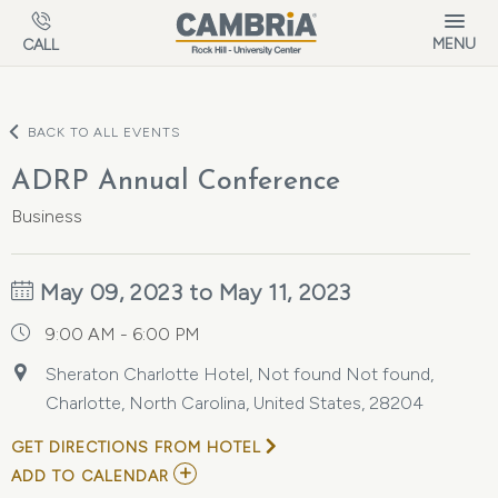
Skip to main content
MENU
CALL
BACK TO ALL EVENTS
ADRP Annual Conference
Business
May 09, 2023 to May 11, 2023
9:00 AM - 6:00 PM
Sheraton Charlotte Hotel, Not found Not found,
Charlotte, North Carolina, United States, 28204
GET DIRECTIONS FROM HOTEL
ADD
ADD TO CALENDAR
TO