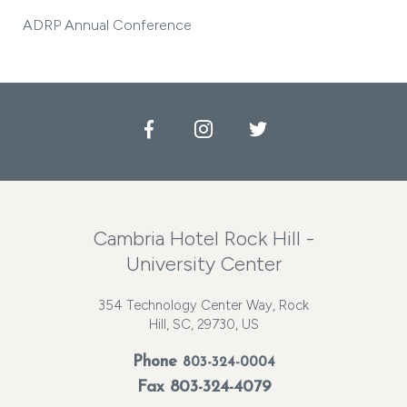
ADRP Annual Conference
Facebook
Instagram
Twitter
Cambria Hotel Rock Hill -
University Center
354 Technology Center Way, Rock
Hill, SC, 29730, US
Phone
803-324-0004
Fax 803-324-4079