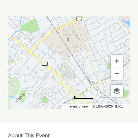
ADRP
ANNUAL
CONFERENCE
MY
CALENDAR
500 m
Terms of use
© 1987–2026 HERE
About This Event