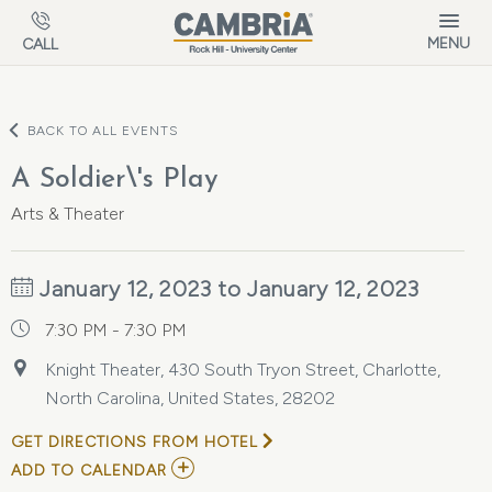
Skip to main content
MENU
CALL
BACK TO ALL EVENTS
A Soldier\'s Play
Arts & Theater
January 12, 2023 to January 12, 2023
7:30 PM - 7:30 PM
Knight Theater, 430 South Tryon Street, Charlotte,
North Carolina, United States, 28202
GET DIRECTIONS FROM HOTEL
ADD
ADD TO CALENDAR
TO