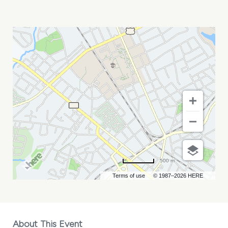
A
SOLDIER\'S
PLAY
MY
CALENDAR
500 m
Terms of use
© 1987–2026 HERE
About This Event