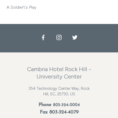
A Soldier\'s Play
Facebook
Instagram
Twitter
Cambria Hotel Rock Hill -
University Center
354 Technology Center Way, Rock
Hill, SC, 29730, US
Phone
803-324-0004
Fax 803-324-4079