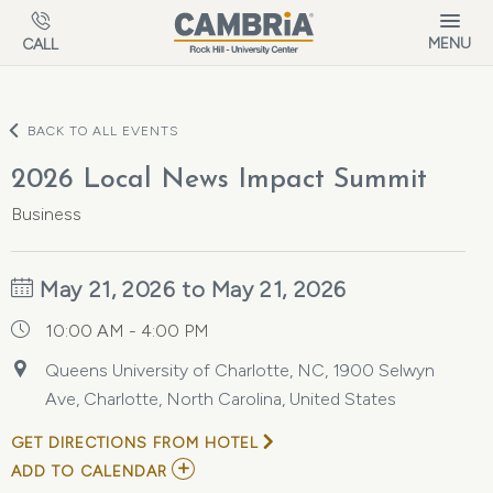
Skip to main content
MENU
CALL
BACK TO ALL EVENTS
2026 Local News Impact Summit
Business
May 21, 2026 to May 21, 2026
10:00 AM - 4:00 PM
Queens University of Charlotte, NC, 1900 Selwyn
Ave, Charlotte, North Carolina, United States
GET DIRECTIONS FROM HOTEL
ADD
ADD TO CALENDAR
TO