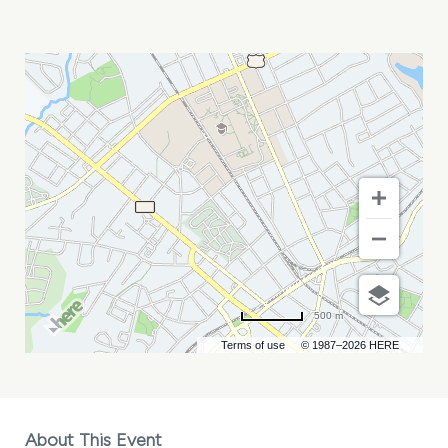
2026
LOCAL
NEWS
IMPACT
SUMMIT
MY
CALENDAR
500 m
Terms of use
© 1987–2026 HERE
About This Event