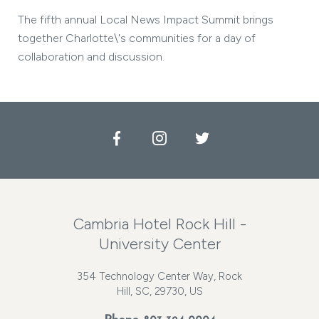
The fifth annual Local News Impact Summit brings
together Charlotte\'s communities for a day of
collaboration and discussion.
Facebook
Instagram
Twitter
Cambria Hotel Rock Hill -
University Center
354 Technology Center Way, Rock
Hill, SC, 29730, US